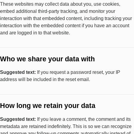
These websites may collect data about you, use cookies,
embed additional third-party tracking, and monitor your
interaction with that embedded content, including tracking your
interaction with the embedded content if you have an account
and are logged in to that website.
Who we share your data with
Suggested text:
If you request a password reset, your IP
address will be included in the reset email.
How long we retain your data
Suggested text:
If you leave a comment, the comment and its
metadata are retained indefinitely. This is so we can recognize
and approve any follow-up comments automatically instead of