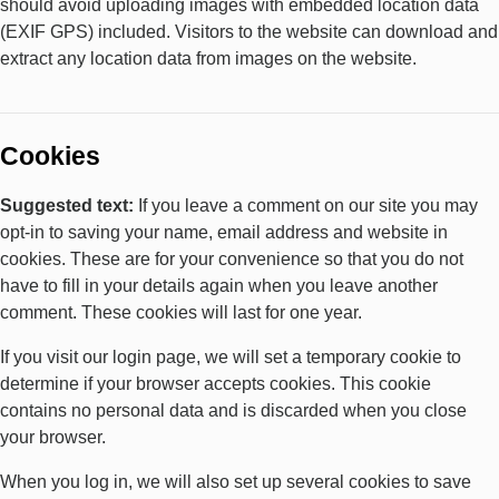
should avoid uploading images with embedded location data
(EXIF GPS) included. Visitors to the website can download and
extract any location data from images on the website.
Cookies
Suggested text:
If you leave a comment on our site you may
opt-in to saving your name, email address and website in
cookies. These are for your convenience so that you do not
have to fill in your details again when you leave another
comment. These cookies will last for one year.
If you visit our login page, we will set a temporary cookie to
determine if your browser accepts cookies. This cookie
contains no personal data and is discarded when you close
your browser.
When you log in, we will also set up several cookies to save