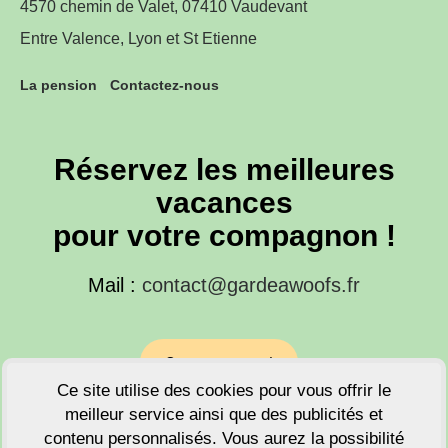
4570 chemin de Valet, 07410 Vaudevant
Entre Valence, Lyon et St Etienne
La pension
Contactez-nous
Réservez les meilleures
vacances
pour votre compagnon !
Mail :
contact@gardeawoofs.fr
Contactez-nous !
Ce site utilise des cookies pour vous offrir le
meilleur service ainsi que des publicités et
Tel : +33 671914089
contenu personnalisés. Vous aurez la possibilité