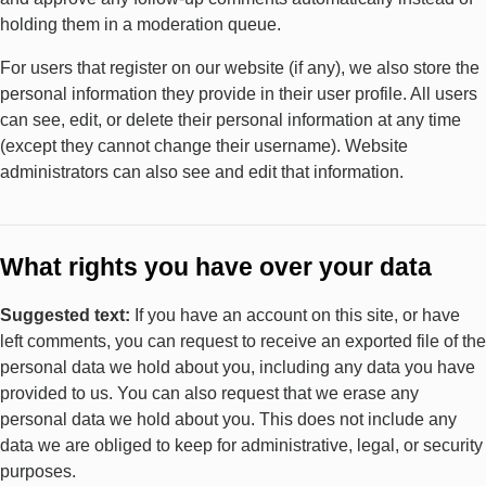
holding them in a moderation queue.
For users that register on our website (if any), we also store the
personal information they provide in their user profile. All users
can see, edit, or delete their personal information at any time
(except they cannot change their username). Website
administrators can also see and edit that information.
What rights you have over your data
Suggested text:
If you have an account on this site, or have
left comments, you can request to receive an exported file of the
personal data we hold about you, including any data you have
provided to us. You can also request that we erase any
personal data we hold about you. This does not include any
data we are obliged to keep for administrative, legal, or security
purposes.