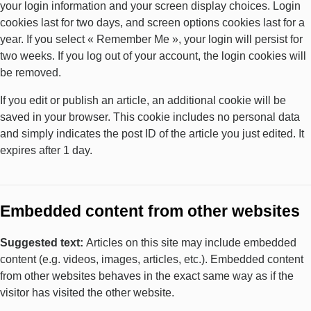
your login information and your screen display choices. Login
cookies last for two days, and screen options cookies last for a
year. If you select « Remember Me », your login will persist for
two weeks. If you log out of your account, the login cookies will
be removed.
If you edit or publish an article, an additional cookie will be
saved in your browser. This cookie includes no personal data
and simply indicates the post ID of the article you just edited. It
expires after 1 day.
Embedded content from other websites
Suggested text:
Articles on this site may include embedded
content (e.g. videos, images, articles, etc.). Embedded content
from other websites behaves in the exact same way as if the
visitor has visited the other website.