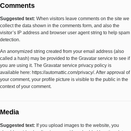
Comments
Suggested text:
When visitors leave comments on the site we
collect the data shown in the comments form, and also the
visitor’s IP address and browser user agent string to help spam
detection.
An anonymized string created from your email address (also
called a hash) may be provided to the Gravatar service to see if
you are using it. The Gravatar service privacy policy is
available here: https://automattic.com/privacy/. After approval of
your comment, your profile picture is visible to the public in the
context of your comment.
Media
Suggested text:
If you upload images to the website, you