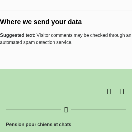
Where we send your data
Suggested text:
Visitor comments may be checked through an
automated spam detection service.
Pension pour chiens et chats