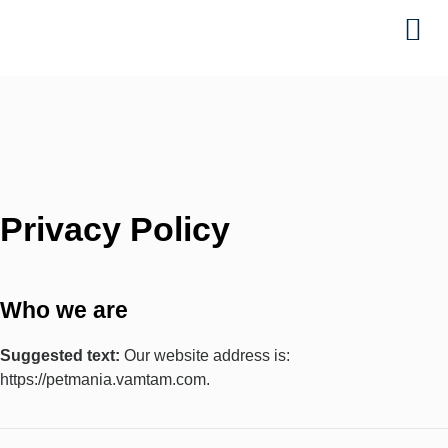
Ta
Privacy Policy
Who we are
Suggested text:
Our website address is:
https://petmania.vamtam.com.